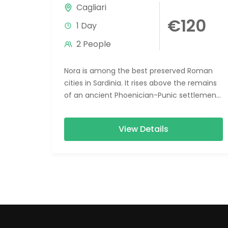
Cagliari
€120
1 Day
2 People
Nora is among the best preserved Roman
cities in Sardinia. It rises above the remains
of an ancient Phoenician-Punic settlement
in a context of immense...
View Details