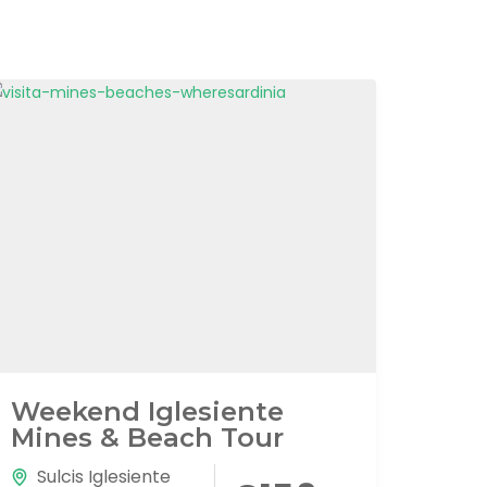
Weekend Iglesiente
Mines & Beach Tour
Sulcis Iglesiente