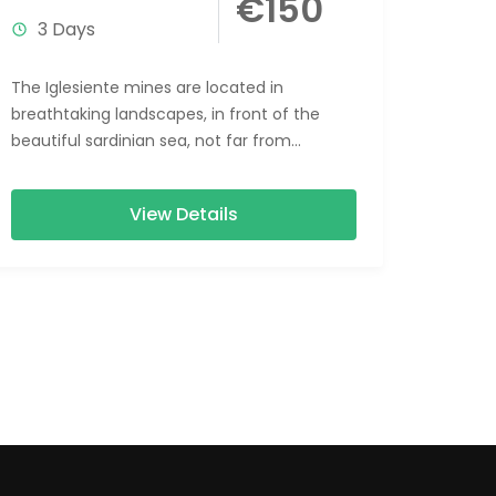
€150
3 Days
The Iglesiente mines are located in
breathtaking landscapes, in front of the
beautiful sardinian sea, not far from
spectacular beaches. The Weekend
Iglesiente Mines &...
View Details