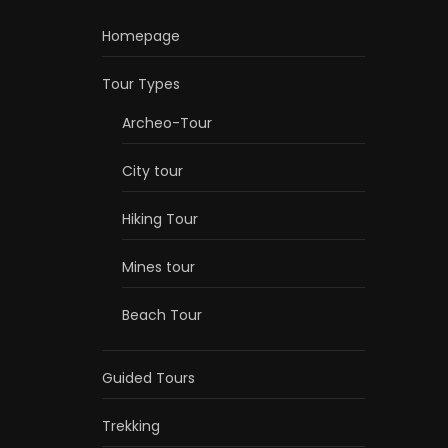
Homepage
Tour Types
Archeo-Tour
City tour
Hiking Tour
Mines tour
Beach Tour
Guided Tours
Trekking