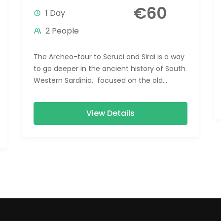
€60
1 Day
2 People
The Archeo-tour to Seruci and Sirai is a way
to go deeper in the ancient history of South
Western Sardinia, focused on the old
populations...
View Details