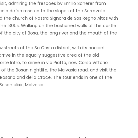
sit, admiring the frescoes by Emilio Scherer from
ala de 'sa rosa up to the slopes of the Serravalle
 and the church of Nostra Signora de Sos Regno Altos with
he 1300s. Walking on the bastioned walls of the castle
of the city of Bosa, the long river and the mouth of the
streets of the Sa Costa district, with its ancient
rive in the equally suggestive area of ​​the old
te Intro, to arrive in via Piatta, now Corso Vittorio
f the Bosan nightlife, the Malvasia road, and visit the
osario and della Croce. The tour ends in one of the
osan elixir, Malvasia.