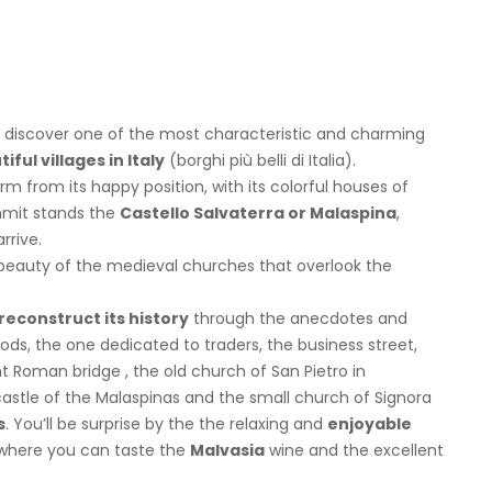
 discover one of the most characteristic and charming
ful villages in Italy
(borghi più belli di Italia).
arm from its happy position, with its colorful houses of
mmit stands the
Castello Salvaterra or Malaspina
,
rrive.
 beauty of the medieval churches that overlook the
reconstruct its history
through the anecdotes and
ds, the one dedicated to traders, the business street,
t Roman bridge , the old church of San Pietro in
astle of the Malaspinas and the small church of Signora
s
. You’ll be surprise by the the relaxing and
enjoyable
s where you can taste the
Malvasia
wine and the excellent