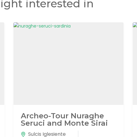
ight interested in
Archeo-Tour Nuraghe
Seruci and Monte Sirai
Sulcis Iglesiente