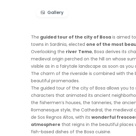
Gallery
The
guided tour of the city of Bosa
is aimed to
towns in Sardinia, elected
one of the most beauti
Overlooking the
river
Temo
, Bosa derives its ch
medieval origin perched on the hill on whose su
visible as in a fairytale landscape as soon as you a
The charm of the riverside is combined with the
beautiful promenades.
The guided tour of the city of Bosa allows you to
characters that animated its ancient neighborhoo
the fishermen’s houses, the tanneries, the ancien
Romanesque style, the Cathedral, the medieval c
de Sos Regnos Altos, with its
wonderful frescoe
atmosphere
that reigns in the beautiful place
fish-based dishes of the Bosa cuisine.