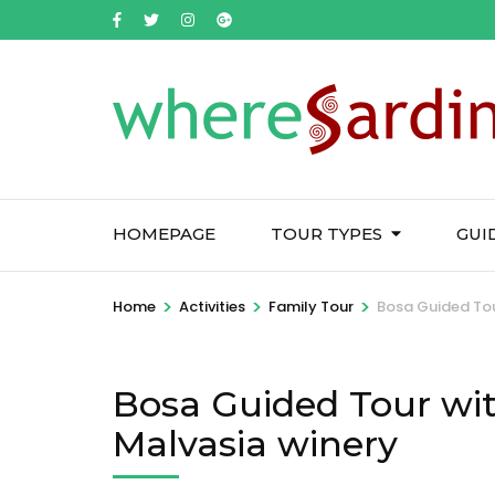
HOMEPAGE
TOUR TYPES
GUI
>
>
>
Home
Activities
Family Tour
Bosa Guided Tour
Bosa Guided Tour with
Malvasia winery