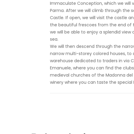
Immaculate Conception, which we will vi
Parma. After we will climb through the sc
Castle. If open, we will visit the castle
the beautiful frescoes from the end of t
we will be able to enjoy a splendid view 
sea.
We will then descend through the narrow 
narrow multi-storey colored houses, to ar
warehouse dedicated to traders in via Cor
Emanuele, where you can find the clubs o
medieval churches of the Madonna del R
winery where you can taste the special B