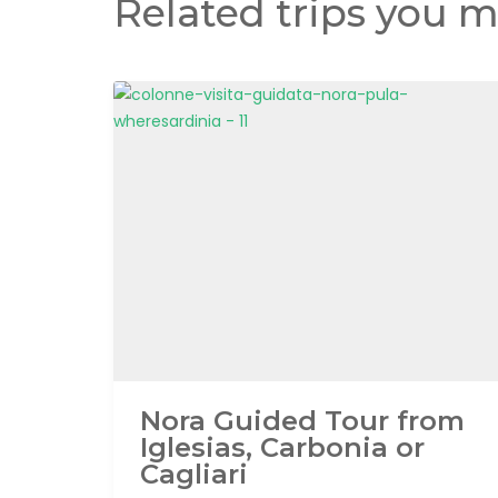
Related trips you m
Nora Guided Tour from
Iglesias, Carbonia or
Cagliari