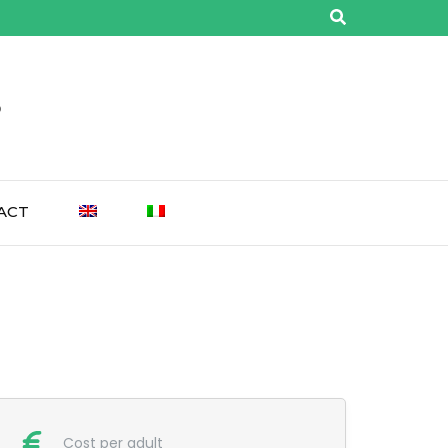
o
ACT
Cost per adult