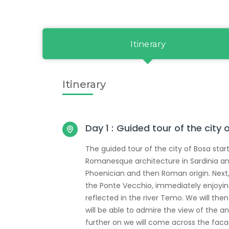
Itinerary
Itinerary
Day 1 :
Guided tour of the city 
The guided tour of the city of Bosa star
Romanesque architecture in Sardinia and
Phoenician and then Roman origin. Next,
the Ponte Vecchio, immediately enjoying a
reflected in the river Temo. We will the
will be able to admire the view of the anc
further on we will come across the fac