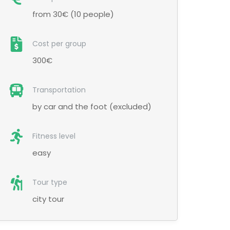
from 30€ (10 people)
Cost per group
300€
Transportation
by car and the foot (excluded)
Fitness level
easy
Tour type
city tour