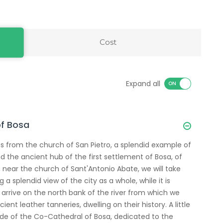
Cost
Expand all
of Bosa
ts from the church of San Pietro, a splendid example of
 the ancient hub of the first settlement of Bosa, of
 near the church of Sant'Antonio Abate, we will take
 splendid view of the city as a whole, while it is
n arrive on the north bank of the river from which we
ient leather tanneries, dwelling on their history. A little
ade of the Co-Cathedral of Bosa, dedicated to the