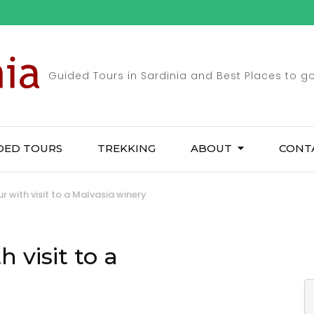
Guided Tours in Sardinia and Best Places to g
DED TOURS
TREKKING
ABOUT
CONT
 with visit to a Malvasia winery
 visit to a