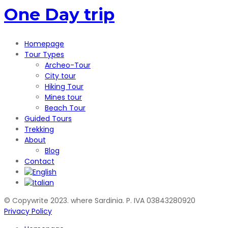
One Day trip
Homepage
Tour Types
Archeo-Tour
City tour
Hiking Tour
Mines tour
Beach Tour
Guided Tours
Trekking
About
Blog
Contact
© Copywrite 2023. where Sardinia. P. IVA 03843280920
Privacy Policy