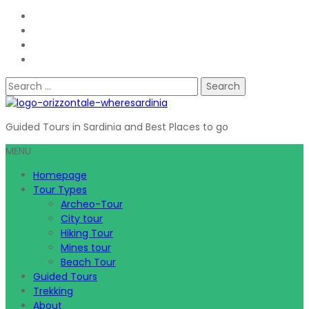
Search
for:
Guided Tours in Sardinia and Best Places to go
MENU
Homepage
Tour Types
Archeo-Tour
City tour
Hiking Tour
Mines tour
Beach Tour
Guided Tours
Trekking
About