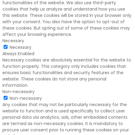
functionalities of the website. We also use third-party
cookies that help us analyze and understand how you use
this website. These cookies will be stored in your browser only
with your consent. You also have the option to opt-out of
these cookies. But opting out of some of these cookies may
affect your browsing experience.
Necessary
Necessary
Always Enabled
Necessary cookies are absolutely essential for the website to
function properly. This category only includes cookies that
ensures basic functionalities and security features of the
website. These cookies do not store any personal
information.
Non-necessary
Non-necessary
Any cookies that may not be particularly necessary for the
website to function and is used specifically to collect user
personal data via analytics, ads, other embedded contents
are termed as non-necessary cookies. It is mandatory to
procure user consent prior to running these cookies on your