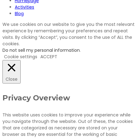
Homepage
Activities
Blog
We use cookies on our website to give you the most relevant
experience by remembering your preferences and repeat
visits. By clicking “Accept”, you consent to the use of ALL the
cookies.
Do not sell my personal information
.
Cookie settings
ACCEPT
Close
Privacy Overview
This website uses cookies to improve your experience while
you navigate through the website. Out of these, the cookies
that are categorized as necessary are stored on your
browser as they are essential for the working of basic