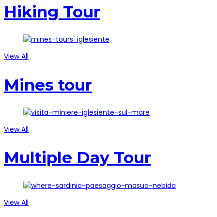
Hiking Tour
View All
Mines tour
View All
Multiple Day Tour
View All