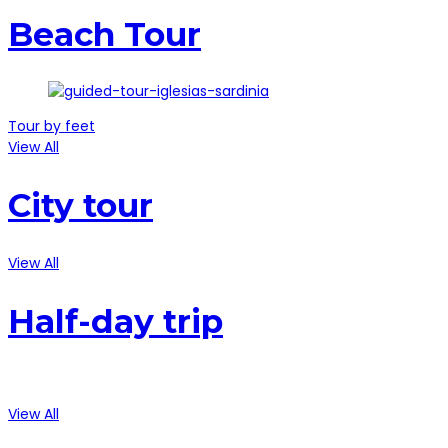
Beach Tour
Tour by feet
View All
City tour
View All
Half-day trip
View All