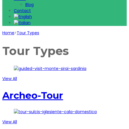
Blog
Contact
Home
>
Tour Types
Tour Types
View All
Archeo-Tour
View All