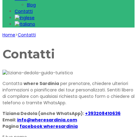
Blog
Contatti
Home
>
Contatti
Contatti
Contatta
where Sardinia
per prenotare, chiedere ulteriori
informazioni o pianificare dei tour personalizzati. Sentiti libero
di compilare con qualsiasi richiesta questo form o chiedere al
telefono o tramite WhatsApp.
Tiziana Dedola (anche WhatsApp):
+393208410636
Email:
info@wheresardinia.com
Pagina
facebook wheresardinia
Il tuo nome