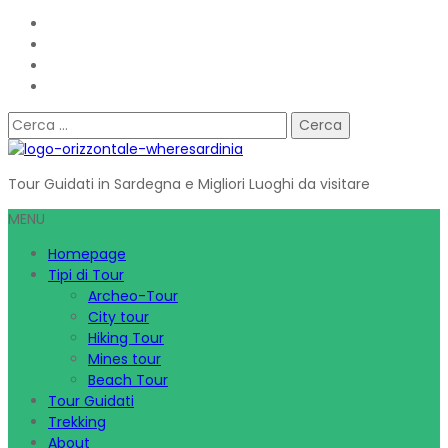
Ricerca
per:
Tour Guidati in Sardegna e Migliori Luoghi da visitare
MENU
Homepage
Tipi di Tour
Archeo-Tour
City tour
Hiking Tour
Mines tour
Beach Tour
Tour Guidati
Trekking
About