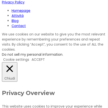
Privacy Policy
Homepage
Attività
Blog
Contact
We use cookies on our website to give you the most relevant
experience by remembering your preferences and repeat
visits. By clicking “Accept”, you consent to the use of ALL the
cookies.
Do not sell my personal information
.
Cookie settings
ACCEPT
Chiudi
Privacy Overview
This website uses cookies to improve your experience while