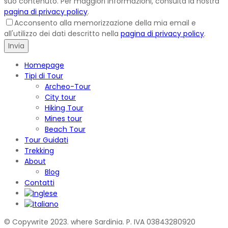
suo contenuto. Per maggiori informazioni, consulta la nostra
pagina di privacy policy
.
Acconsento alla memorizzazione della mia email e
all'utilizzo dei dati descritto nella
pagina di privacy policy
.
Homepage
Tipi di Tour
Archeo-Tour
City tour
Hiking Tour
Mines tour
Beach Tour
Tour Guidati
Trekking
About
Blog
Contatti
© Copywrite 2023. where Sardinia. P. IVA 03843280920