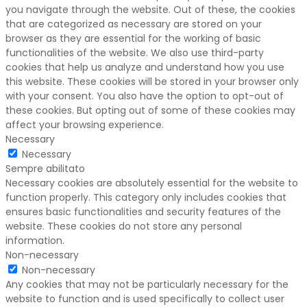
you navigate through the website. Out of these, the cookies
that are categorized as necessary are stored on your
browser as they are essential for the working of basic
functionalities of the website. We also use third-party
cookies that help us analyze and understand how you use
this website. These cookies will be stored in your browser only
with your consent. You also have the option to opt-out of
these cookies. But opting out of some of these cookies may
affect your browsing experience.
Necessary
Necessary
Sempre abilitato
Necessary cookies are absolutely essential for the website to
function properly. This category only includes cookies that
ensures basic functionalities and security features of the
website. These cookies do not store any personal
information.
Non-necessary
Non-necessary
Any cookies that may not be particularly necessary for the
website to function and is used specifically to collect user