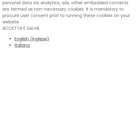
personal data via analytics, ads, other embedded contents
are termed as non-necessary cookies. It is mandatory to
procure user consent prior to running these cookies on your
website.
ACCETTA E SALVA
English
(
Inglese
)
Italiano