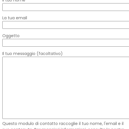
La tua email
Oggetto
Il tuo messaggio (facoltativo)
Questo modulo di contatto raccoglie il tuo nome, l'email e il